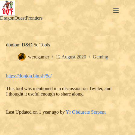
Skip
to
content
DragonQuestFrontiers
donjon; D&D 5e Tools
weregamer
12 August 2020
Gaming
https://donjon.bin.sh/5e/
This tool was mentioned in a discussion on Twitter, and
I thought it useful enough to share along.
Last Updated on 1 year ago by
Yr Obdurate Serpent