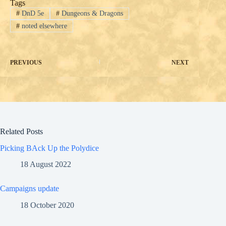
Tags
#
DnD 5e
#
Dungeons & Dragons
#
noted elsewhere
PREVIOUS
NEXT
Related Posts
Picking BAck Up the Polydice
18 August 2022
Campaigns update
18 October 2020